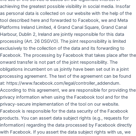
achieving the greatest possible visibility in social media. Insofar
as personal data is collected on our website with the help of the
tool described here and forwarded to Facebook, we and Meta
Platforms Ireland Limited, 4 Grand Canal Square, Grand Canal
Harbour, Dublin 2, Ireland are jointly responsible for this data
processing (Art. 26 DSGVO). The joint responsibility is limited
exclusively to the collection of the data and its forwarding to
Facebook. The processing by Facebook that takes place after the
onward transfer is not part of the joint responsibility. The
obligations incumbent on us jointly have been set out in a joint
processing agreement. The text of the agreement can be found
at: https://www.facebook.com/legal/controller_addendum.
According to this agreement, we are responsible for providing the
privacy information when using the Facebook tool and for the
privacy-secure implementation of the tool on our website.
Facebook is responsible for the data security of the Facebook
products. You can assert data subject rights (e.g., requests for
information) regarding the data processed by Facebook directly
with Facebook. If you assert the data subject rights with us, we