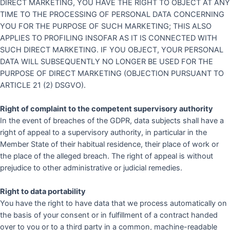
DIRECT MARKETING, YOU HAVE THE RIGHT TO OBJECT AT ANY
TIME TO THE PROCESSING OF PERSONAL DATA CONCERNING
YOU FOR THE PURPOSE OF SUCH MARKETING; THIS ALSO
APPLIES TO PROFILING INSOFAR AS IT IS CONNECTED WITH
SUCH DIRECT MARKETING. IF YOU OBJECT, YOUR PERSONAL
DATA WILL SUBSEQUENTLY NO LONGER BE USED FOR THE
PURPOSE OF DIRECT MARKETING (OBJECTION PURSUANT TO
ARTICLE 21 (2) DSGVO).
Right of complaint to the competent supervisory authority
In the event of breaches of the GDPR, data subjects shall have a
right of appeal to a supervisory authority, in particular in the
Member State of their habitual residence, their place of work or
the place of the alleged breach. The right of appeal is without
prejudice to other administrative or judicial remedies.
Right to data portability
You have the right to have data that we process automatically on
the basis of your consent or in fulfillment of a contract handed
over to you or to a third party in a common, machine-readable