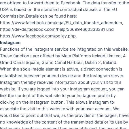
are obliged to forward them to Facebook. The data transfer to the
USA is based on the standard contractual clauses of the EU
Commission.Details can be found here:
https://www.facebook.com/legal/EU_data_transfer_addendum,
https://de-de.facebook.com/help/566994660333381 und
https://www.facebook.com/policy.php.
Instagram
Functions of the Instagram service are integrated on this website.
These functions are offered by Meta Platforms Ireland Limited, 4
Grand Canal Square, Grand Canal Harbour, Dublin 2, Ireland.
When the social media element is active, a direct connection is
established between your end device and the Instagram server.
Instagram thereby receives information about your visit to this
website. If you are logged into your Instagram account, you can
link the content of this website to your Instagram profile by
clicking on the Instagram button. This allows Instagram to
associate the visit to this website with your user account. We
would like to point out that we, as the provider of the pages, have
no knowledge of the content of the transmitted data or its use by
Instagram. Insofar as consent has been obtained, the use of the