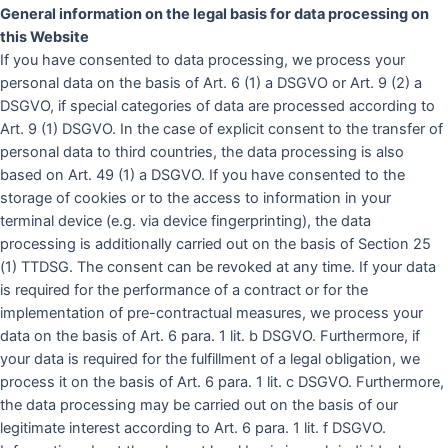
General information on the legal basis for data processing on
this
Website
If you have consented to data processing, we process your
personal data on the basis of Art. 6 (1) a DSGVO or Art. 9 (2) a
DSGVO, if special categories of data are processed according to
Art. 9 (1) DSGVO. In the case of explicit consent to the transfer of
personal data to third countries, the data processing is also
based on Art. 49 (1) a DSGVO. If you have consented to the
storage of cookies or to the access to information in your
terminal device (e.g. via device fingerprinting), the data
processing is additionally carried out on the basis of Section 25
(1) TTDSG. The consent can be revoked at any time. If your data
is required for the performance of a contract or for the
implementation of pre-contractual measures, we process your
data on the basis of Art. 6 para. 1 lit. b DSGVO. Furthermore, if
your data is required for the fulfillment of a legal obligation, we
process it on the basis of Art. 6 para. 1 lit. c DSGVO. Furthermore,
the data processing may be carried out on the basis of our
legitimate interest according to Art. 6 para. 1 lit. f DSGVO.