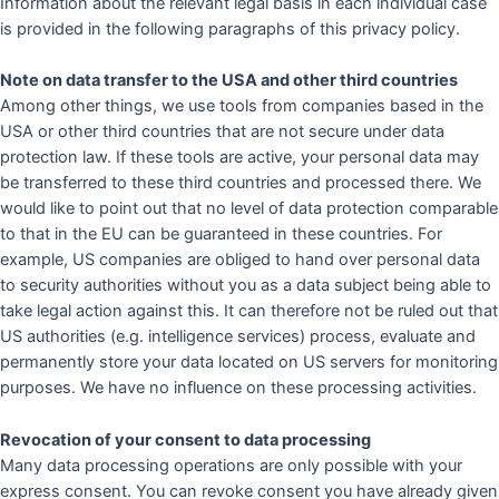
Information about the relevant legal basis in each individual case
is provided in the following paragraphs of this privacy policy.
Note on data transfer to the USA and other third countries
Among other things, we use tools from companies based in the
USA or other third countries that are not secure under data
protection law. If these tools are active, your personal data may
be transferred to these third countries and processed there. We
would like to point out that no level of data protection comparable
to that in the EU can be guaranteed in these countries. For
example, US companies are obliged to hand over personal data
to security authorities without you as a data subject being able to
take legal action against this. It can therefore not be ruled out that
US authorities (e.g. intelligence services) process, evaluate and
permanently store your data located on US servers for monitoring
purposes. We have no influence on these processing activities.
Revocation of your consent to data processing
Many data processing operations are only possible with your
express consent. You can revoke consent you have already given