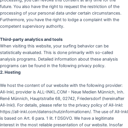
processing, you can revoke this consent at any time for the
future. You also have the right to request the restriction of the
processing of your personal data under certain circumstances.
Furthermore, you have the right to lodge a complaint with the
competent supervisory authority.
Third-party analytics and tools
When visiting this website, your surfing behavior can be
statistically evaluated. This is done primarily with so-called
analysis programs. Detailed information about these analysis
programs can be found in the following privacy policy.
2. Hosting
We host the content of our website with the following provider:
All-Inkl, provider is ALL-INKL.COM - Neue Medien Münnich, Inh.
René Münnich, Hauptstraße 68, 02742, Friedersdorf (hereinafter
All-Inkl). For details, please refer to the privacy policy of All-Inkl:
https://all-inkl.com/datenschutzinformationen/. The use of All-Inkl
is based on Art. 6 para. 1 lit. f DSGVO. We have a legitimate
interest in the most reliable presentation of our website. Insofar