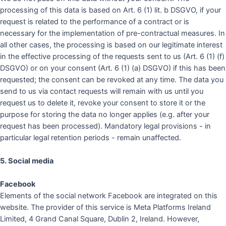
processing of this data is based on Art. 6 (1) lit. b DSGVO, if your
request is related to the performance of a contract or is
necessary for the implementation of pre-contractual measures. In
all other cases, the processing is based on our legitimate interest
in the effective processing of the requests sent to us (Art. 6 (1) (f)
DSGVO) or on your consent (Art. 6 (1) (a) DSGVO) if this has been
requested; the consent can be revoked at any time. The data you
send to us via contact requests will remain with us until you
request us to delete it, revoke your consent to store it or the
purpose for storing the data no longer applies (e.g. after your
request has been processed). Mandatory legal provisions - in
particular legal retention periods - remain unaffected.
5. Social media
Facebook
Elements of the social network Facebook are integrated on this
website. The provider of this service is Meta Platforms Ireland
Limited, 4 Grand Canal Square, Dublin 2, Ireland. However,