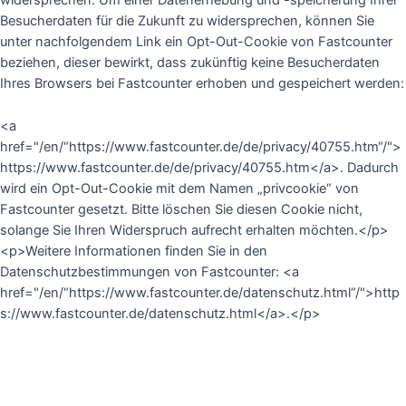
widersprechen. Um einer Datenerhebung und -speicherung Ihrer
Besucherdaten für die Zukunft zu widersprechen, können Sie
unter nachfolgendem Link ein Opt-Out-Cookie von Fastcounter
beziehen, dieser bewirkt, dass zukünftig keine Besucherdaten
Ihres Browsers bei Fastcounter erhoben und gespeichert werden:
<a
href="/en/“https://www.fastcounter.de/de/privacy/40755.htm“/">
https://www.fastcounter.de/de/privacy/40755.htm</a>.
Dadurch
wird ein Opt-Out-Cookie mit dem Namen „privcookie“ von
Fastcounter gesetzt. Bitte löschen Sie diesen Cookie nicht,
solange Sie Ihren Widerspruch aufrecht erhalten möchten.</p>
<p>Weitere Informationen finden Sie in den
Datenschutzbestimmungen von Fastcounter: <a
href="/en/“https://www.fastcounter.de/datenschutz.html“/">http
s://www.fastcounter.de/datenschutz.html</a>.</p>