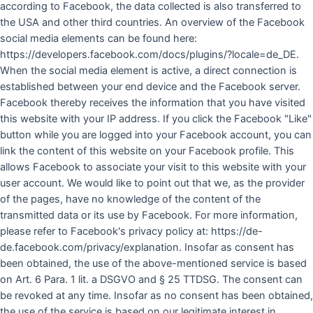
according to Facebook, the data collected is also transferred to
the USA and other third countries. An overview of the Facebook
social media elements can be found here:
https://developers.facebook.com/docs/plugins/?locale=de_DE.
When the social media element is active, a direct connection is
established between your end device and the Facebook server.
Facebook thereby receives the information that you have visited
this website with your IP address. If you click the Facebook "Like"
button while you are logged into your Facebook account, you can
link the content of this website on your Facebook profile. This
allows Facebook to associate your visit to this website with your
user account. We would like to point out that we, as the provider
of the pages, have no knowledge of the content of the
transmitted data or its use by Facebook. For more information,
please refer to Facebook's privacy policy at: https://de-
de.facebook.com/privacy/explanation. Insofar as consent has
been obtained, the use of the above-mentioned service is based
on Art. 6 Para. 1 lit. a DSGVO and § 25 TTDSG. The consent can
be revoked at any time. Insofar as no consent has been obtained,
the use of the service is based on our legitimate interest in