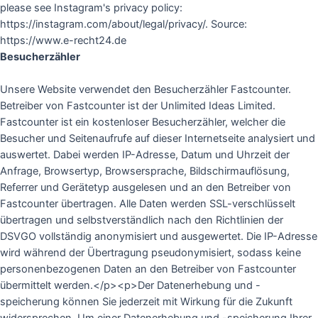
please see Instagram's privacy policy:
https://instagram.com/about/legal/privacy/. Source:
https://www.e-recht24.de
Besucherzähler
Unsere Website verwendet den Besucherzähler Fastcounter.
Betreiber von Fastcounter ist der Unlimited Ideas Limited.
Fastcounter ist ein kostenloser Besucherzähler, welcher die
Besucher und Seitenaufrufe auf dieser Internetseite analysiert und
auswertet. Dabei werden IP-Adresse, Datum und Uhrzeit der
Anfrage, Browsertyp, Browsersprache, Bildschirmauflösung,
Referrer und Gerätetyp ausgelesen und an den Betreiber von
Fastcounter übertragen. Alle Daten werden SSL-verschlüsselt
übertragen und selbstverständlich nach den Richtlinien der
DSVGO vollständig anonymisiert und ausgewertet. Die IP-Adresse
wird während der Übertragung pseudonymisiert, sodass keine
personenbezogenen Daten an den Betreiber von Fastcounter
übermittelt werden.</p><p>Der Datenerhebung und -
speicherung können Sie jederzeit mit Wirkung für die Zukunft