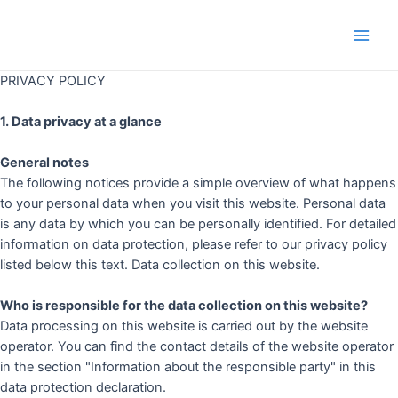
Skip
to
Main
content
PRIVACY POLICY
Men
1. Data privacy at a glance
General notes
The following notices provide a simple overview of what happens
to your personal data when you visit this website. Personal data
is any data by which you can be personally identified. For detailed
information on data protection, please refer to our privacy policy
listed below this text. Data collection on this website.
Who is responsible for the data collection on this website?
Data processing on this website is carried out by the website
operator. You can find the contact details of the website operator
in the section "Information about the responsible party" in this
data protection declaration.