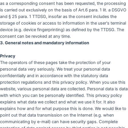
as a corresponding consent has been requested, the processing
is carried out exclusively on the basis of Art.6 para. 1 lit. a DSGVO
and § 25 para. 1 TTDSG, insofar as the consent includes the
storage of cookies or access to information in the user's terminal
device (e.g. device fingerprinting) as defined by the TTDSG. The
consent can be revoked at any time.
3. General notes and mandatory information
Privacy
The operators of these pages take the protection of your
personal data very seriously. We treat your personal data
confidentially and in accordance with the statutory data
protection regulations and this privacy policy. When you use this
website, various personal data are collected. Personal data is data
with which you can be personally identified. This privacy policy
explains what data we collect and what we use it for. It also
explains how and for what purpose this is done. We would like to
point out that data transmission on the Internet (e.g. when
communicating by e-mail) can have security gaps. Complete