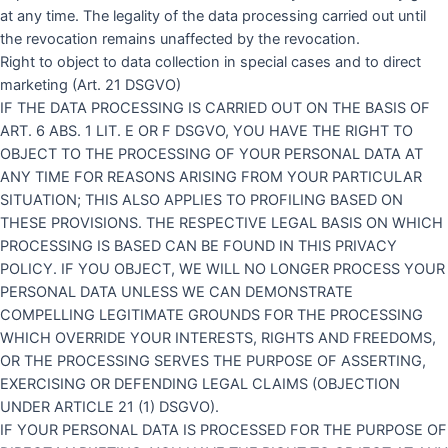
at any time. The legality of the data processing carried out until
the revocation remains unaffected by the revocation.
Right to object to data collection in special cases and to direct
marketing (Art. 21 DSGVO)
IF THE DATA PROCESSING IS CARRIED OUT ON THE BASIS OF
ART. 6 ABS. 1 LIT. E OR F DSGVO, YOU HAVE THE RIGHT TO
OBJECT TO THE PROCESSING OF YOUR PERSONAL DATA AT
ANY TIME FOR REASONS ARISING FROM YOUR PARTICULAR
SITUATION; THIS ALSO APPLIES TO PROFILING BASED ON
THESE PROVISIONS. THE RESPECTIVE LEGAL BASIS ON WHICH
PROCESSING IS BASED CAN BE FOUND IN THIS PRIVACY
POLICY. IF YOU OBJECT, WE WILL NO LONGER PROCESS YOUR
PERSONAL DATA UNLESS WE CAN DEMONSTRATE
COMPELLING LEGITIMATE GROUNDS FOR THE PROCESSING
WHICH OVERRIDE YOUR INTERESTS, RIGHTS AND FREEDOMS,
OR THE PROCESSING SERVES THE PURPOSE OF ASSERTING,
EXERCISING OR DEFENDING LEGAL CLAIMS (OBJECTION
UNDER ARTICLE 21 (1) DSGVO).
IF YOUR PERSONAL DATA IS PROCESSED FOR THE PURPOSE OF