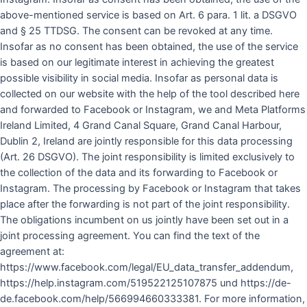
above-mentioned service is based on Art. 6 para. 1 lit. a DSGVO
and § 25 TTDSG. The consent can be revoked at any time.
Insofar as no consent has been obtained, the use of the service
is based on our legitimate interest in achieving the greatest
possible visibility in social media. Insofar as personal data is
collected on our website with the help of the tool described here
and forwarded to Facebook or Instagram, we and Meta Platforms
Ireland Limited, 4 Grand Canal Square, Grand Canal Harbour,
Dublin 2, Ireland are jointly responsible for this data processing
(Art. 26 DSGVO). The joint responsibility is limited exclusively to
the collection of the data and its forwarding to Facebook or
Instagram. The processing by Facebook or Instagram that takes
place after the forwarding is not part of the joint responsibility.
The obligations incumbent on us jointly have been set out in a
joint processing agreement. You can find the text of the
agreement at:
https://www.facebook.com/legal/EU_data_transfer_addendum,
https://help.instagram.com/519522125107875 und https://de-
de.facebook.com/help/566994660333381. For more information,