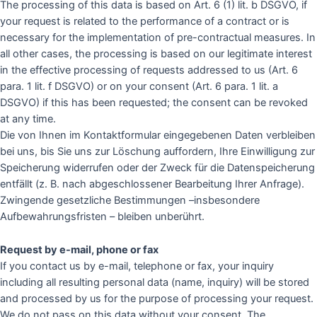
The processing of this data is based on Art. 6 (1) lit. b DSGVO, if
your request is related to the performance of a contract or is
necessary for the implementation of pre-contractual measures. In
all other cases, the processing is based on our legitimate interest
in the effective processing of requests addressed to us (Art. 6
para. 1 lit. f DSGVO) or on your consent (Art. 6 para. 1 lit. a
DSGVO) if this has been requested; the consent can be revoked
at any time.
Die von Ihnen im Kontaktformular eingegebenen Daten verbleiben
bei uns, bis Sie uns zur Löschung auffordern, Ihre Einwilligung zur
Speicherung widerrufen oder der Zweck für die Datenspeicherung
entfällt (z. B. nach abgeschlossener Bearbeitung Ihrer Anfrage).
Zwingende gesetzliche Bestimmungen –insbesondere
Aufbewahrungsfristen – bleiben unberührt.
Request by e-mail, phone or fax
If you contact us by e-mail, telephone or fax, your inquiry
including all resulting personal data (name, inquiry) will be stored
and processed by us for the purpose of processing your request.
We do not pass on this data without your consent. The