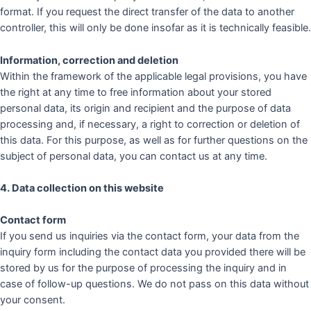
format. If you request the direct transfer of the data to another
controller, this will only be done insofar as it is technically feasible.
Information, correction and deletion
Within the framework of the applicable legal provisions, you have
the right at any time to free information about your stored
personal data, its origin and recipient and the purpose of data
processing and, if necessary, a right to correction or deletion of
this data. For this purpose, as well as for further questions on the
subject of personal data, you can contact us at any time.
4. Data collection on this website
Contact form
If you send us inquiries via the contact form, your data from the
inquiry form including the contact data you provided there will be
stored by us for the purpose of processing the inquiry and in
case of follow-up questions. We do not pass on this data without
your consent.