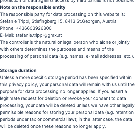
protection of data against access by third parties is not possible.
Note on the responsible entity
The responsible party for data processing on this website is:
Stefanie Trippl, Stiefingberg 15, 8413 St.Georgen, Austria
Phone: +436603926800
E-Mail: stefanie.trippl@gmx.at
The controller is the natural or legal person who alone or jointly
with others determines the purposes and means of the
processing of personal data (e.g. names, e-mail addresses, etc.).
Storage duration
Unless a more specific storage period has been specified within
this privacy policy, your personal data will remain with us until the
purpose for data processing no longer applies. If you assert a
legitimate request for deletion or revoke your consent to data
processing, your data will be deleted unless we have other legally
permissible reasons for storing your personal data (e.g. retention
periods under tax or commercial law); in the latter case, the data
will be deleted once these reasons no longer apply.