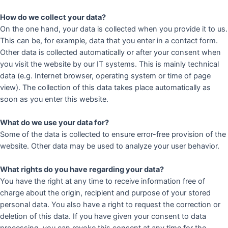
How do we collect your data?
On the one hand, your data is collected when you provide it to us.
This can be, for example, data that you enter in a contact form.
Other data is collected automatically or after your consent when
you visit the website by our IT systems. This is mainly technical
data (e.g. Internet browser, operating system or time of page
view). The collection of this data takes place automatically as
soon as you enter this website.
What do we use your data for?
Some of the data is collected to ensure error-free provision of the
website. Other data may be used to analyze your user behavior.
What rights do you have regarding your data?
You have the right at any time to receive information free of
charge about the origin, recipient and purpose of your stored
personal data. You also have a right to request the correction or
deletion of this data. If you have given your consent to data