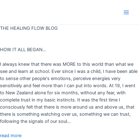
Skip
to
Main
content
THE HEALING FLOW BLOG
Men
HOW IT ALL BEGAN...
I always knew that there was MORE to this world than what we
see and learn at school. Ever since I was a child, I have been able
to sense other people's emotions, perceive energies very
sensitively and feel more than I can put into words. At 19, I went
to New Zealand alone for six months, without any fear, with
complete trust in my basic instincts. It was the first time I
consciously felt that there is more around us and above us, that
there is something watching over us, something we can trust,
following the signals of our soul...
read more