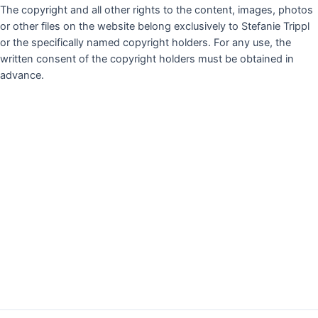
The copyright and all other rights to the content, images, photos
or other files on the website belong exclusively to Stefanie Trippl
or the specifically named copyright holders. For any use, the
written consent of the copyright holders must be obtained in
advance.