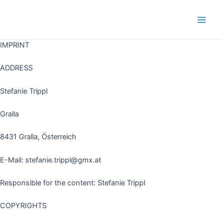
Skip
to
Main
content
IMPRINT
Men
ADDRESS
Stefanie Trippl
Gralla
8431 Gralla, Österreich
E-Mail: stefanie.trippl@gmx.at
Responsible for the content: Stefanie Trippl
COPYRIGHTS